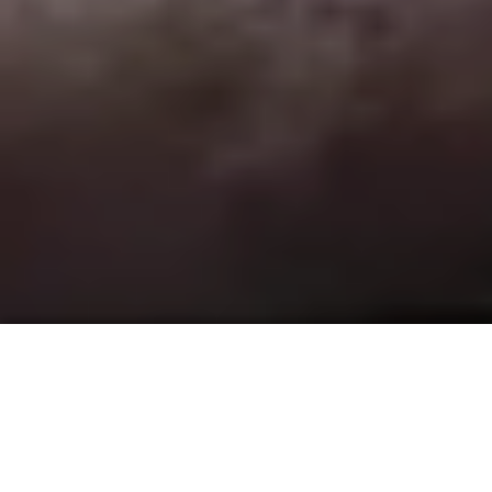
ACCOMMODATIONS