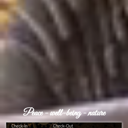
Peace - well-being - nature
Check-In
Check-Out